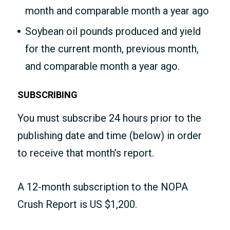
month and comparable month a year ago
Soybean oil pounds produced and yield
for the current month, previous month,
and comparable month a year ago.
SUBSCRIBING
You must subscribe 24 hours prior to the
publishing date and time (below) in order
to receive that month’s report.
A 12-month subscription to the NOPA
Crush Report is US $1,200.