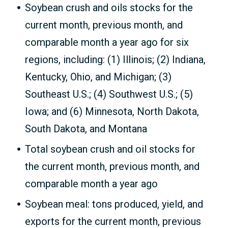
Soybean crush and oils stocks for the
current month, previous month, and
comparable month a year ago for six
regions, including: (1) Illinois; (2) Indiana,
Kentucky, Ohio, and Michigan; (3)
Southeast U.S.; (4) Southwest U.S.; (5)
Iowa; and (6) Minnesota, North Dakota,
South Dakota, and Montana
Total soybean crush and oil stocks for
the current month, previous month, and
comparable month a year ago
Soybean meal: tons produced, yield, and
exports for the current month, previous