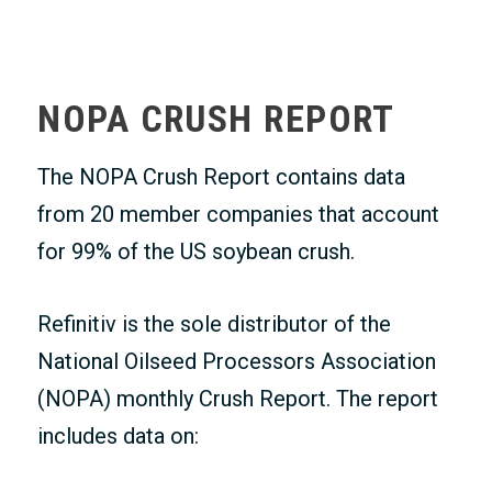
MEMBERS ONLY
NOPA CRUSH REPORT
The NOPA Crush Report contains data
from 20 member companies that account
for 99% of the US soybean crush.
Refinitiv is the sole distributor of the
National Oilseed Processors Association
(NOPA) monthly Crush Report. The report
includes data on: