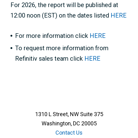
For 2026, the report will be published at
12:00 noon (EST) on the dates listed
HERE
For more information click
HERE
To request more information from
Refinitiv sales team click
HERE
1310 L Street, NW Suite 375
Washington, DC 20005
Contact Us