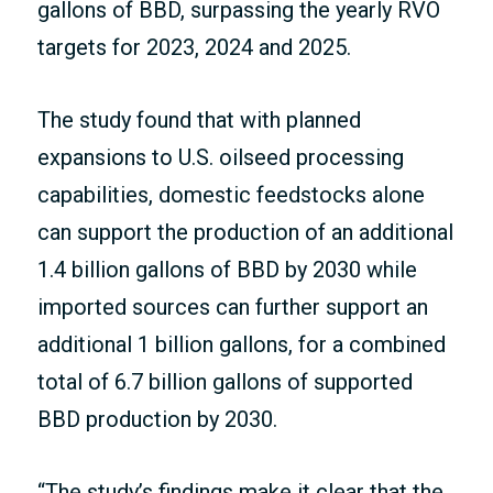
gallons of BBD, surpassing the yearly RVO
targets for 2023, 2024 and 2025.
The study found that with planned
expansions to U.S. oilseed processing
capabilities, domestic feedstocks alone
can support the production of an additional
1.4 billion gallons of BBD by 2030 while
imported sources can further support an
additional 1 billion gallons, for a combined
total of 6.7 billion gallons of supported
BBD production by 2030.
“The study’s findings make it clear that the