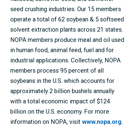
seed crushing industries. Our 15 members
operate a total of 62 soybean & 5 softseed
solvent extraction plants across 21 states.
NOPA members produce meal and oil used
in human food, animal feed, fuel and for
industrial applications. Collectively, NOPA
members process 95 percent of all
soybeans in the U.S. which accounts for
approximately 2 billion bushels annually
with a total economic impact of $124
billion on the U.S. economy. For more
information on NOPA, visit
www.nopa.org
.