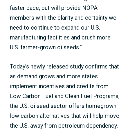
faster pace, but will provide NOPA
members with the clarity and certainty we
need to continue to expand our U.S.
manufacturing facilities and crush more
U.S. farmer-grown oilseeds.”
Today’s newly released study confirms that
as demand grows and more states
implement incentives and credits from
Low Carbon Fuel and Clean Fuel Programs,
the U.S. oilseed sector offers homegrown
low carbon alternatives that will help move
the U.S. away from petroleum dependency,