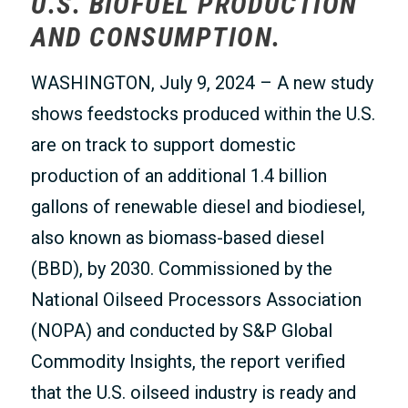
U.S. BIOFUEL PRODUCTION
AND CONSUMPTION.
WASHINGTON, July 9, 2024 – A new study
shows feedstocks produced within the U.S.
are on track to support domestic
production of an additional 1.4 billion
gallons of renewable diesel and biodiesel,
also known as biomass-based diesel
(BBD), by 2030. Commissioned by the
National Oilseed Processors Association
(NOPA) and conducted by S&P Global
Commodity Insights, the report verified
that the U.S. oilseed industry is ready and