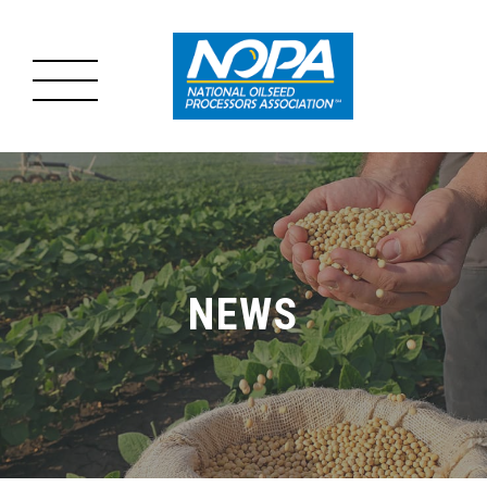
MENU
MAIN
ABOUT US
MENU
OILSEED PROCESSING
NEWS
ADVOCACY
RESOURCES
NEWS