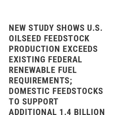
MEMBERS ONLY
NEW STUDY SHOWS U.S.
OILSEED FEEDSTOCK
PRODUCTION EXCEEDS
EXISTING FEDERAL
RENEWABLE FUEL
REQUIREMENTS;
DOMESTIC FEEDSTOCKS
TO SUPPORT
ADDITIONAL 1.4 BILLION