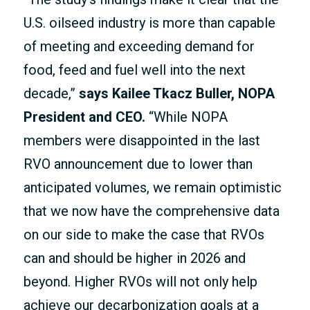
U.S. oilseed industry is more than capable
of meeting and exceeding demand for
food, feed and fuel well into the next
decade,”
says Kailee Tkacz Buller, NOPA
President and CEO.
“While NOPA
members were disappointed in the last
RVO announcement due to lower than
anticipated volumes, we remain optimistic
that we now have the comprehensive data
on our side to make the case that RVOs
can and should be higher in 2026 and
beyond. Higher RVOs will not only help
achieve our decarbonization goals at a