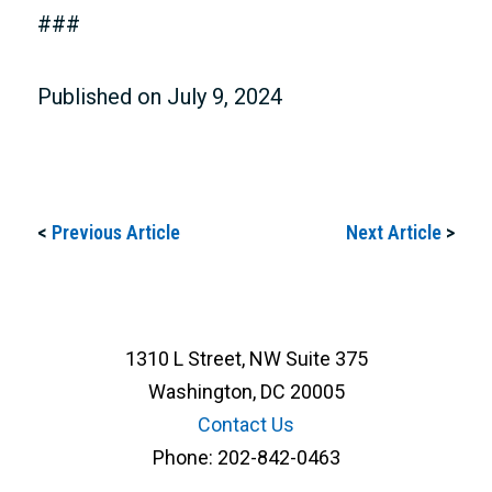
###
Published on July 9, 2024
<
Previous Article
Next Article
>
1310 L Street, NW Suite 375
Washington, DC 20005
Contact Us
Phone:
202-842-0463