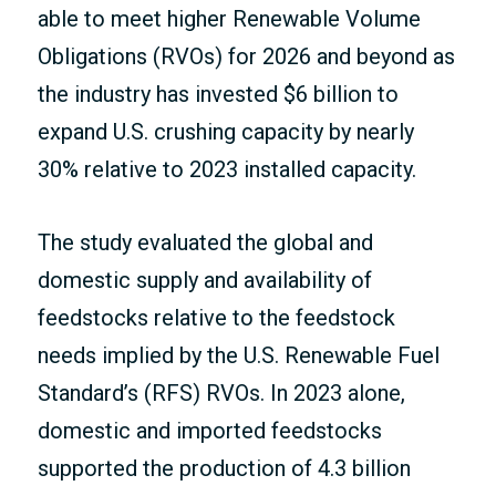
able to meet higher Renewable Volume
Obligations (RVOs) for 2026 and beyond as
the industry has invested $6 billion to
expand U.S. crushing capacity by nearly
30% relative to 2023 installed capacity.
The study evaluated the global and
domestic supply and availability of
feedstocks relative to the feedstock
needs implied by the U.S. Renewable Fuel
Standard’s (RFS) RVOs. In 2023 alone,
domestic and imported feedstocks
supported the production of 4.3 billion