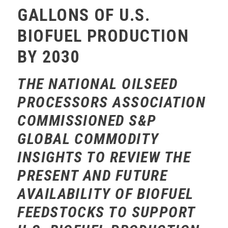
GALLONS OF U.S.
BIOFUEL PRODUCTION
BY 2030
THE NATIONAL OILSEED
PROCESSORS ASSOCIATION
COMMISSIONED S&P
GLOBAL COMMODITY
INSIGHTS TO REVIEW THE
PRESENT AND FUTURE
AVAILABILITY OF BIOFUEL
FEEDSTOCKS TO SUPPORT