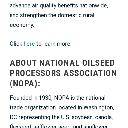
advance air quality benefits nationwide,
and strengthen the domestic rural
economy.
Click
here
to learn more.
ABOUT NATIONAL OILSEED
PROCESSORS ASSOCIATION
(NOPA):
Founded in 1930, NOPA is the national
trade organization located in Washington,
DC representing the U.S. soybean, canola,
flaxseed, safflower seed, and sunflower