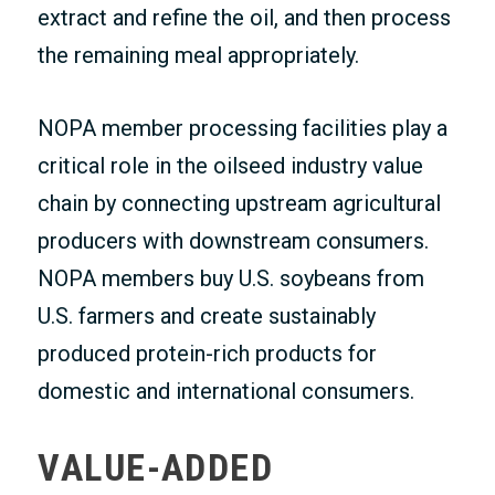
extract and refine the oil, and then process
the remaining meal appropriately.
NOPA member processing facilities play a
critical role in the oilseed industry value
chain by connecting upstream agricultural
producers with downstream consumers.
NOPA members buy U.S. soybeans from
U.S. farmers and create sustainably
produced protein-rich products for
domestic and international consumers.
VALUE-ADDED