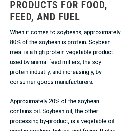
PRODUCTS FOR FOOD,
FEED, AND FUEL
When it comes to soybeans, approximately
80% of the soybean is protein. Soybean
meal is a high protein vegetable product
used by animal feed millers, the soy
protein industry, and increasingly, by
consumer goods manufacturers.
Approximately 20% of the soybean
contains oil. Soybean oil, the other
processing by-product, is a vegetable oil