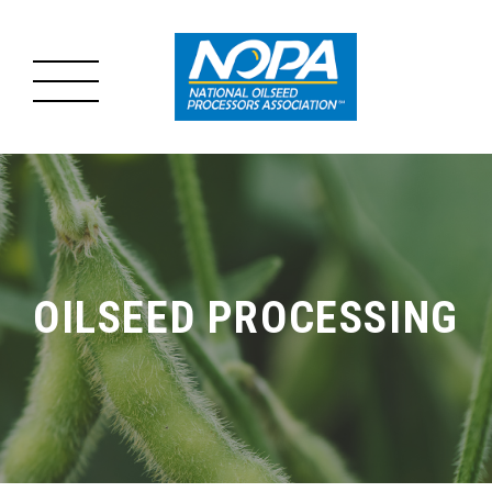
MENU
MAIN
ABOUT US
MENU
OILSEED PROCESSING
OILSEED PROCESSING
ADVOCACY
RESOURCES
NEWS