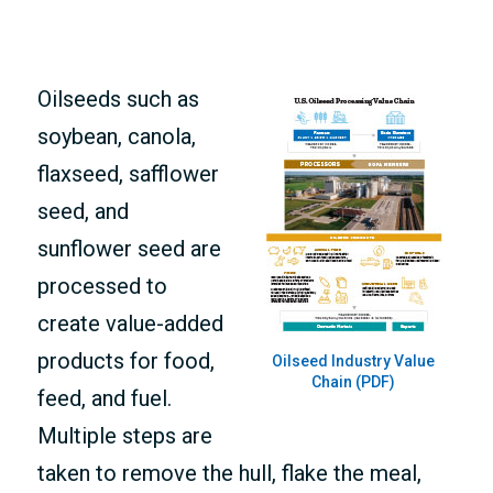
MEMBERS ONLY
Oilseeds such as
soybean, canola,
flaxseed, safflower
seed, and
sunflower seed are
processed to
create value-added
products for food,
Oilseed Industry Value
Chain (PDF)
feed, and fuel.
Multiple steps are
taken to remove the hull, flake the meal,