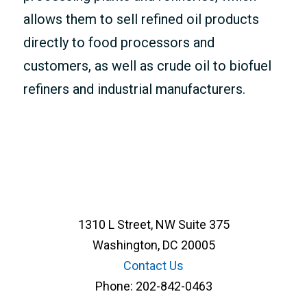
allows them to sell refined oil products
directly to food processors and
customers, as well as crude oil to biofuel
refiners and industrial manufacturers.
1310 L Street, NW Suite 375
Washington, DC 20005
Contact Us
Phone:
202-842-0463