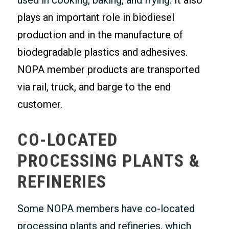
used in cooking, baking, and frying.
It also
plays an important role in biodiesel
production and in the manufacture of
biodegradable plastics and adhesives.
NOPA member products are transported
via rail, truck, and barge to the end
customer.
CO-LOCATED
PROCESSING PLANTS &
REFINERIES
Some NOPA members have co-located
processing plants and refineries, which