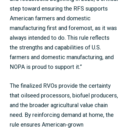
step toward ensuring the RFS supports
American farmers and domestic
manufacturing first and foremost, as it was
always intended to do. This rule reflects
the strengths and capabilities of U.S.
farmers and domestic manufacturing, and
NOPA is proud to support it.”
The finalized RVOs provide the certainty
that oilseed processors, biofuel producers,
and the broader agricultural value chain
need. By reinforcing demand at home, the
rule ensures American-grown