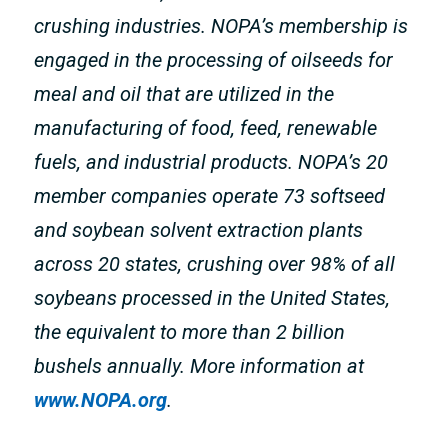
crushing industries. NOPA’s membership is
engaged in the processing of oilseeds for
meal and oil that are utilized in the
manufacturing of food, feed, renewable
fuels, and industrial products. NOPA’s 20
member companies operate 73 softseed
and soybean solvent extraction plants
across 20 states, crushing over 98% of all
soybeans processed in the United States,
the equivalent to more than 2 billion
bushels annually. More information at
www.NOPA.org
.