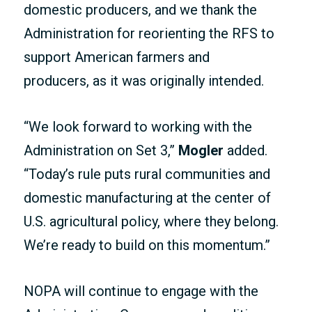
domestic producers, and we thank the
Administration for reorienting the RFS to
support American farmers and
producers, as it was originally intended.
“We look forward to working with the
Administration on Set 3,”
Mogler
added.
“Today’s rule puts rural communities and
domestic manufacturing at the center of
U.S. agricultural policy, where they belong.
We’re ready to build on this momentum.”
NOPA will continue to engage with the