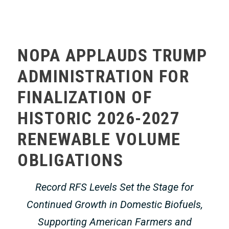
MEMBERS ONLY
NOPA APPLAUDS TRUMP
ADMINISTRATION FOR
FINALIZATION OF
HISTORIC 2026-2027
RENEWABLE VOLUME
OBLIGATIONS
Record RFS Levels Set the Stage for
Continued Growth in Domestic Biofuels,
Supporting American Farmers and