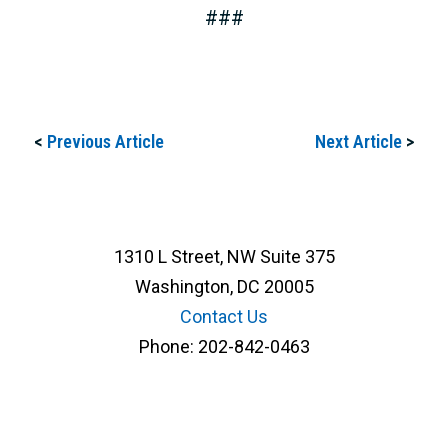
###
<
Previous Article
Next Article
>
1310 L Street, NW Suite 375
Washington, DC 20005
Contact Us
Phone:
202-842-0463