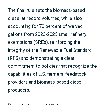
The final rule sets the biomass-based
diesel at record volumes, while also
accounting for 70 percent of waived
gallons from 2023-2025 small refinery
exemptions (SREs), reinforcing the
integrity of the Renewable Fuel Standard
(RFS) and demonstrating a clear
commitment to policies that recognize the
capabilities of U.S. farmers, feedstock
providers and biomass-based diesel
producers.