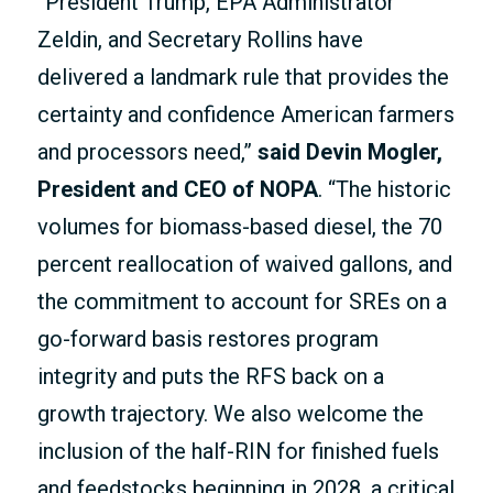
“President Trump, EPA Administrator
Zeldin, and Secretary Rollins have
delivered a landmark rule that provides the
certainty and confidence American farmers
and processors need,”
said Devin Mogler,
President and CEO of NOPA
. “The historic
volumes for biomass-based diesel, the 70
percent reallocation of waived gallons, and
the commitment to account for SREs on a
go-forward basis restores program
integrity and puts the RFS back on a
growth trajectory. We also welcome the
inclusion of the half-RIN for finished fuels
and feedstocks beginning in 2028, a critical