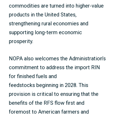
commodities are turned into higher-value
products in the United States,
strengthening rural economies and
supporting long-term economic
prosperity.
NOPA also welcomes the Administration’s
commitment to address the import RIN
for finished fuels and
feedstocks beginning in 2028. This
provision is critical to ensuring that the
benefits of the RFS flow first and
foremost to American farmers and