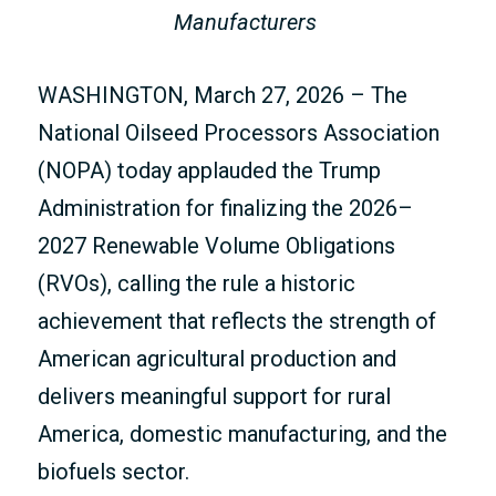
Manufacturers
WASHINGTON, March 27, 2026 – The
National Oilseed Processors Association
(NOPA) today applauded the Trump
Administration for finalizing the 2026–
2027 Renewable Volume Obligations
(RVOs), calling the rule a historic
achievement that reflects the strength of
American agricultural production and
delivers meaningful support for rural
America, domestic manufacturing, and the
biofuels sector.