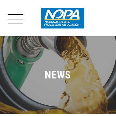
MENU
MAIN
ABOUT US
MENU
OILSEED PROCESSING
NEWS
ADVOCACY
RESOURCES
NEWS