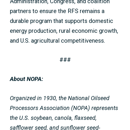
Administration, Congress, and coalition
partners to ensure the RFS remains a
durable program that supports domestic
energy production, rural economic growth,
and U.S. agricultural competitiveness.
###
About NOPA:
Organized in 1930, the National Oilseed
Processors Association (NOPA) represents
the U.S. soybean, canola, flaxseed,
safflower seed, and sunflower seed-