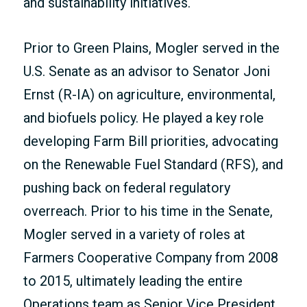
and sustainability initiatives.
Prior to Green Plains, Mogler served in the
U.S. Senate as an advisor to Senator Joni
Ernst (R-IA) on agriculture, environmental,
and biofuels policy. He played a key role
developing Farm Bill priorities, advocating
on the Renewable Fuel Standard (RFS), and
pushing back on federal regulatory
overreach. Prior to his time in the Senate,
Mogler served in a variety of roles at
Farmers Cooperative Company from 2008
to 2015, ultimately leading the entire
Operations team as Senior Vice President