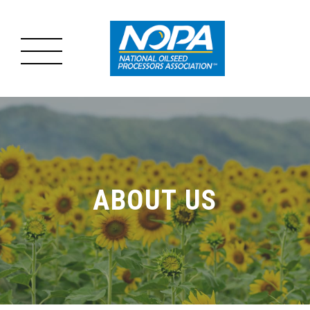
MENU
MAIN
ABOUT US
MENU
OILSEED PROCESSING
ABOUT US
ADVOCACY
RESOURCES
NEWS