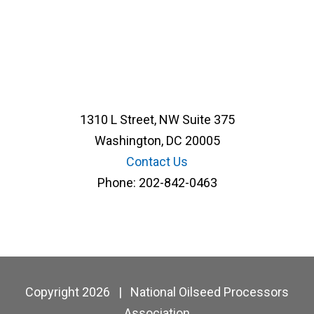
1310 L Street, NW Suite 375
Washington, DC 20005
Contact Us
Phone:
202-842-0463
Copyright 2026
|
National Oilseed Processors
Association