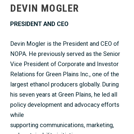
DEVIN MOGLER
MEMBERS ONLY
PRESIDENT AND CEO
Devin Mogler is the President and CEO of
NOPA. He previously served as the Senior
Vice President of Corporate and Investor
Relations for Green Plains Inc., one of the
largest ethanol producers globally. During
his seven years at Green Plains, he led all
policy development and advocacy efforts
while
supporting communications, marketing,