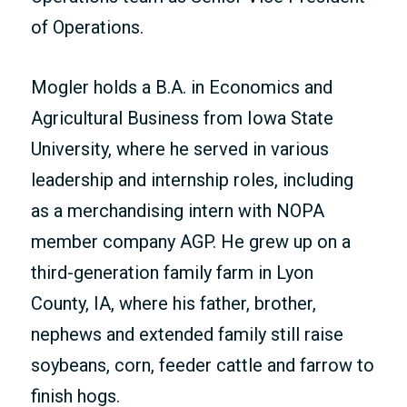
of Operations.
Mogler holds a B.A. in Economics and
Agricultural Business from Iowa State
University, where he served in various
leadership and internship roles, including
as a merchandising intern with NOPA
member company AGP. He grew up on a
third-generation family farm in Lyon
County, IA, where his father, brother,
nephews and extended family still raise
soybeans, corn, feeder cattle and farrow to
finish hogs.